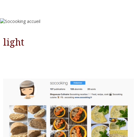
light