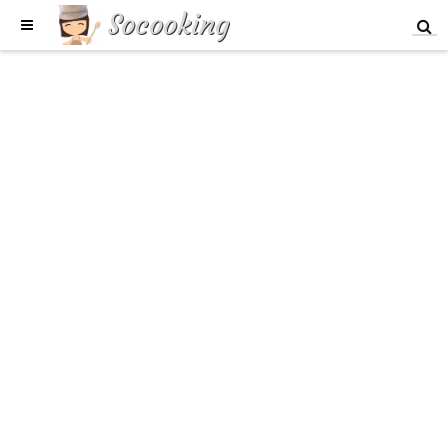
Socooking