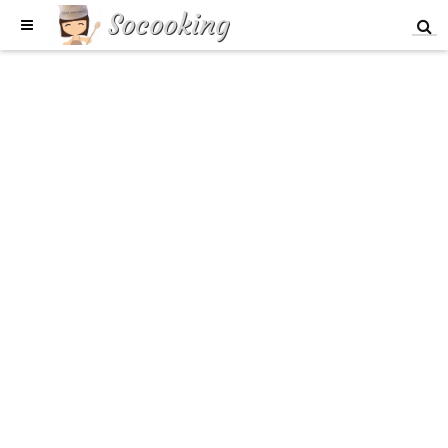
Socooking