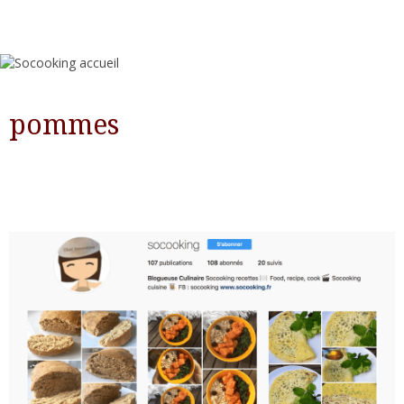
pommes