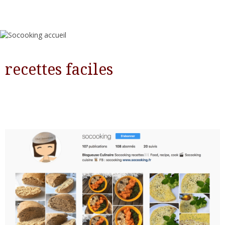
recettes faciles