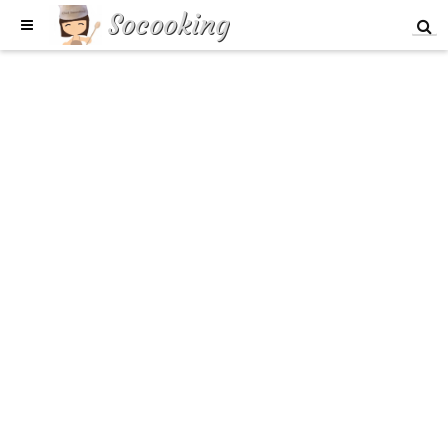
Socooking